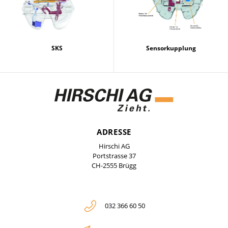
SKS
Sensorkupplung
ADRESSE
Hirschi AG
Portstrasse 37
CH-2555 Brügg
032 366 60 50