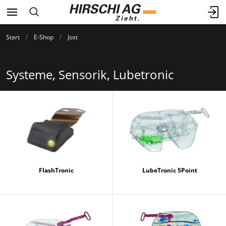
Start
E-Shop
Jost
Systeme, Sensorik, Lubetronic
FlashTronic
LubeTronic 5Point